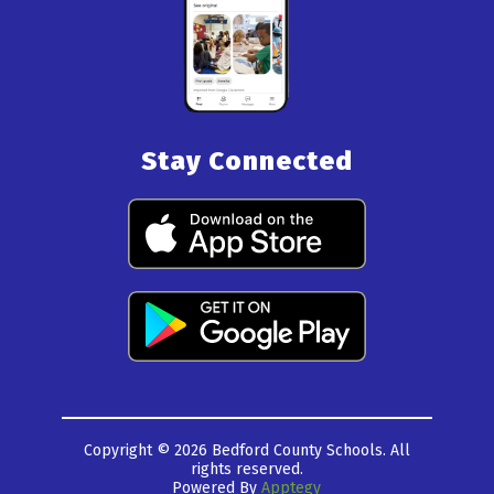
Stay Connected
Copyright © 2026 Bedford County Schools. All
rights reserved.
Powered By
Apptegy