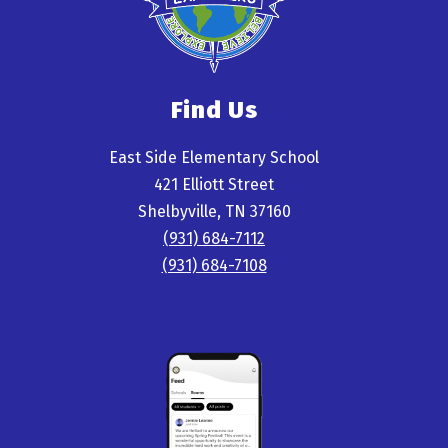
Find Us
East Side Elementary School
421 Elliott Street
Shelbyville, TN 37160
(931) 684-7112
(931) 684-7108